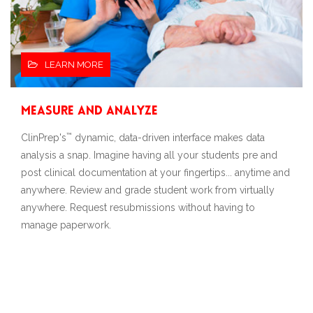
LEARN MORE
Measure and Analyze
™
ClinPrep's
dynamic, data-driven interface makes data
analysis a snap. Imagine having all your students pre and
post clinical documentation at your fingertips... anytime and
anywhere. Review and grade student work from virtually
anywhere. Request resubmissions without having to
manage paperwork.