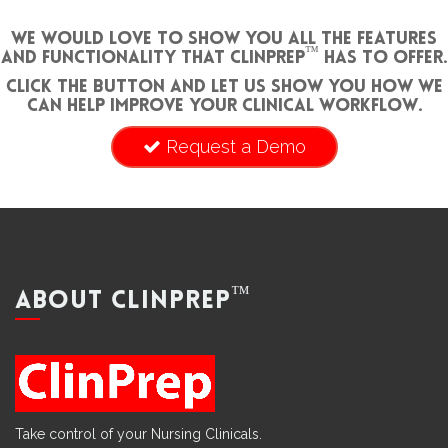
We would love to show you all the features
™
and functionality that ClinPrep
has to offer.
Click the button and let us show you how we
can help improve your clinical workflow.
Request a Demo
™
ABOUT CLINPREP
Take control of your Nursing Clinicals.