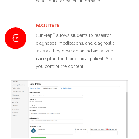
data inputs for patient information.
Facilitate
™
ClinPrep
allows students to research
diagnoses, medications, and diagnostic
tests as they develop an individualized
care plan
for their clinical patient. And,
you control the content.