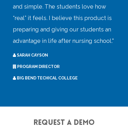
Request a Demo