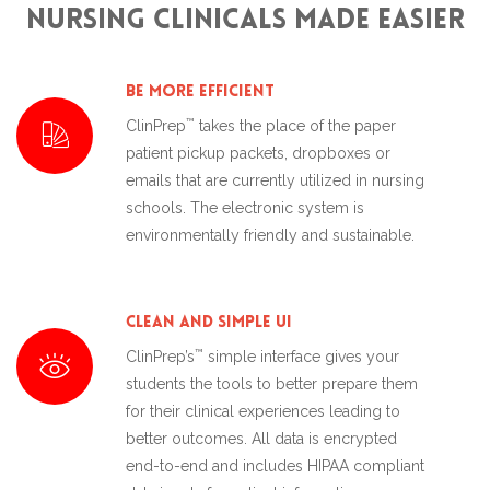
Nursing Clinicals made Easier
Be More Efficient
™
ClinPrep
takes the place of the paper
patient pickup packets, dropboxes or
emails that are currently utilized in nursing
schools. The electronic system is
environmentally friendly and sustainable.
Clean and Simple UI
™
ClinPrep’s
simple interface gives your
students the tools to better prepare them
for their clinical experiences leading to
better outcomes. All data is encrypted
end-to-end and includes HIPAA compliant