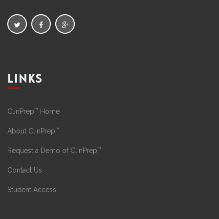
LINKS
™
ClinPrep
Home
™
About ClinPrep
™
Request a Demo of ClinPrep
Contact Us
Student Access