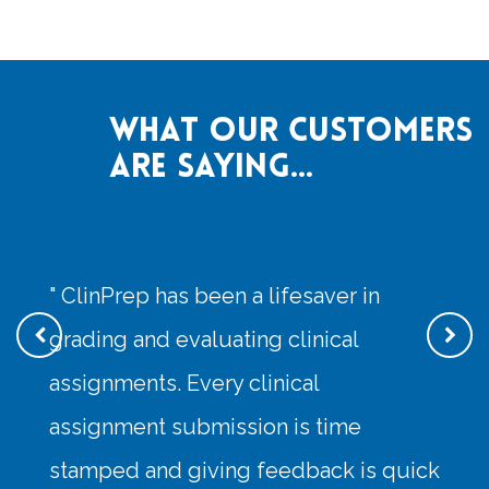
What our customers
are saying...