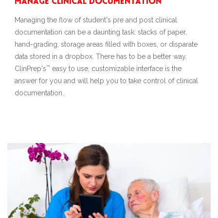
Manage Clinical Documentation
Managing the flow of student's pre and post clinical
documentation can be a daunting task: stacks of paper,
hand-grading, storage areas filled with boxes, or disparate
data stored in a dropbox. There has to be a better way.
™
ClinPrep's
easy to use, customizable interface is the
answer for you and will help you to take control of clinical
documentation.