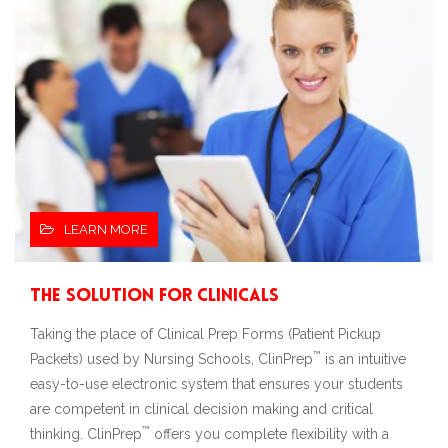
LEARN MORE
The Solution for Clinicals
Taking the place of Clinical Prep Forms (Patient Pickup
™
Packets) used by Nursing Schools, ClinPrep
is an intuitive
easy-to-use electronic system that ensures your students
are competent in clinical decision making and critical
™
thinking. ClinPrep
offers you complete flexibility with a