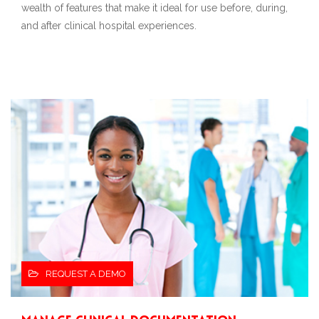
wealth of features that make it ideal for use before, during,
and after clinical hospital experiences.
REQUEST A DEMO