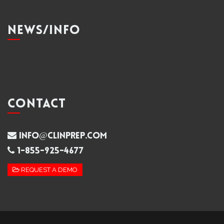
NEWS/INFO
CONTACT
info@clinprep.com
1-855-925-4677
REQUEST A DEMO