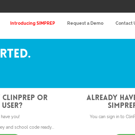
Introducing SIMPREP
Request a Demo
Contact 
arted.
 ClinPrep or
Already have
 User?
SimPrep
 have you!
You can sign in to ClinP
key and school code ready...