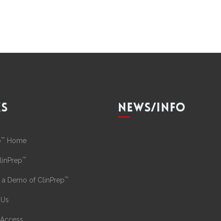
KS
NEWS/INFO
™
p
Home
™
linPrep
™
 a Demo of ClinPrep
 Us
 Access