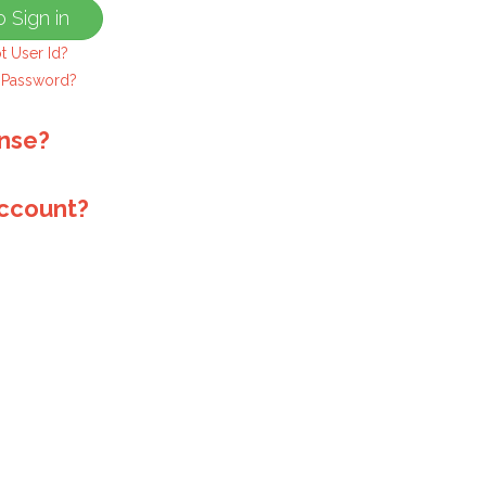
t User Id?
 Password?
ense?
account?