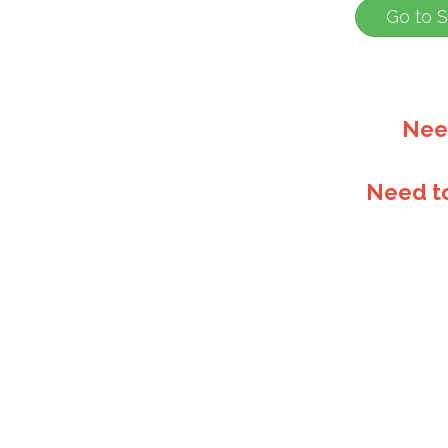
Nee
Need t