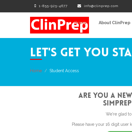
1-855-925-4677
info@clinprep.com
Home
About ClinPrep
Let's Get You St
Home
Student Access
Are You a New
SimPrep
We're glad to
Please have your 16 digit user 