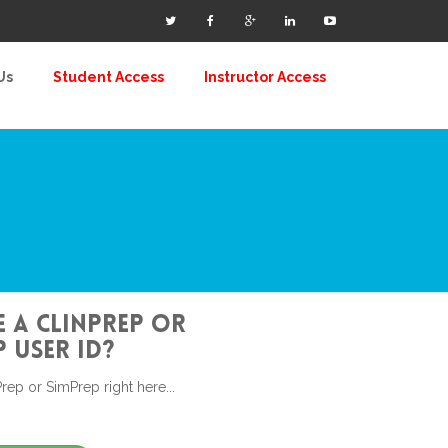
Us
Student Access
Instructor Access
 a ClinPrep or
 user id?
rep or SimPrep right here...