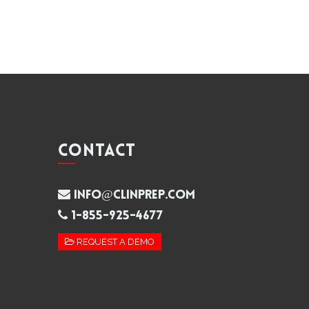
CONTACT
info@clinprep.com
1-855-925-4677
REQUEST A DEMO