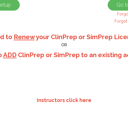
Forgo
Forgot
d to
Renew
your ClinPrep or SimPrep Lic
OR
o
ADD
ClinPrep or SimPrep to an existing 
Instructors click here