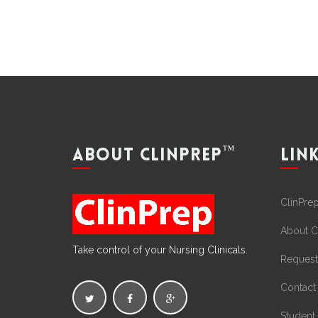
™
ABOUT CLINPREP
LIN
ClinPre
About C
Take control of your Nursing Clinicals.
Request
Contact
Student