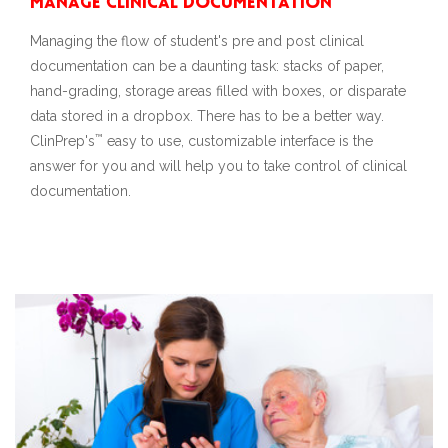
Manage Clinical Documentation
Managing the flow of student's pre and post clinical
documentation can be a daunting task: stacks of paper,
hand-grading, storage areas filled with boxes, or disparate
data stored in a dropbox. There has to be a better way.
™
ClinPrep's
easy to use, customizable interface is the
answer for you and will help you to take control of clinical
documentation.