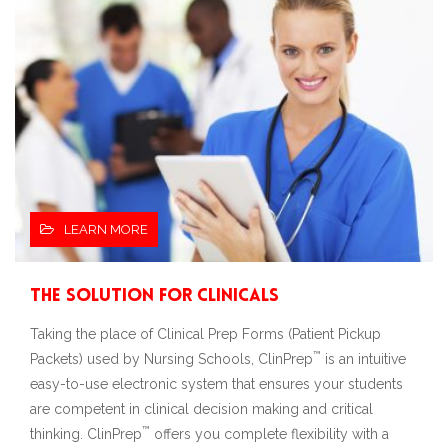
LEARN MORE
The Solution for Clinicals
Taking the place of Clinical Prep Forms (Patient Pickup
™
Packets) used by Nursing Schools, ClinPrep
is an intuitive
easy-to-use electronic system that ensures your students
are competent in clinical decision making and critical
™
thinking. ClinPrep
offers you complete flexibility with a