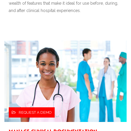
wealth of features that make it ideal for use before, during,
and after clinical hospital experiences.
REQUEST A DEMO