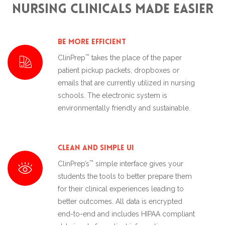
Nursing Clinicals made Easier
Be More Efficient
™
ClinPrep
takes the place of the paper
patient pickup packets, dropboxes or
emails that are currently utilized in nursing
schools. The electronic system is
environmentally friendly and sustainable.
Clean and Simple UI
™
ClinPrep’s
simple interface gives your
students the tools to better prepare them
for their clinical experiences leading to
better outcomes. All data is encrypted
end-to-end and includes HIPAA compliant