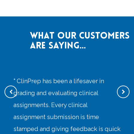
What our customers
are saying...