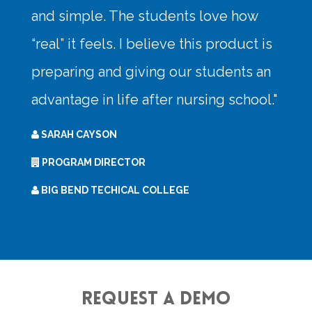
Request a Demo