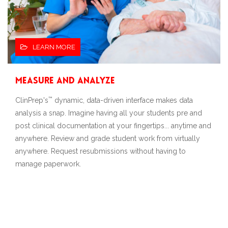
LEARN MORE
Measure and Analyze
™
ClinPrep's
dynamic, data-driven interface makes data
analysis a snap. Imagine having all your students pre and
post clinical documentation at your fingertips... anytime and
anywhere. Review and grade student work from virtually
anywhere. Request resubmissions without having to
manage paperwork.