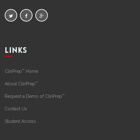
LINKS
™
ClinPrep
Home
™
About ClinPrep
™
Request a Demo of ClinPrep
Contact Us
Student Access