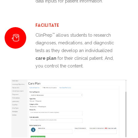
data inputs for patient information.
Facilitate
™
ClinPrep
allows students to research
diagnoses, medications, and diagnostic
tests as they develop an individualized
care plan
for their clinical patient. And,
you control the content.