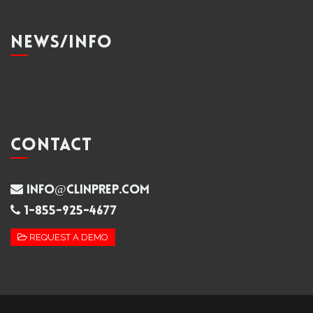
NEWS/INFO
CONTACT
info@clinprep.com
1-855-925-4677
REQUEST A DEMO