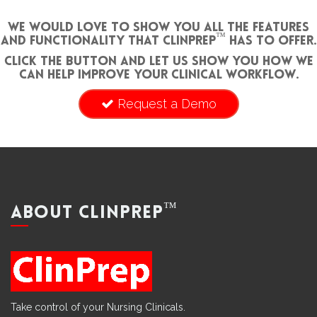
We would love to show you all the features
™
and functionality that ClinPrep
has to offer.
Click the button and let us show you how we
can help improve your clinical workflow.
Request a Demo
™
ABOUT CLINPREP
Take control of your Nursing Clinicals.