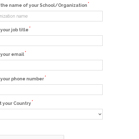
*
 the name of your School/Organization
*
your job title
*
 your email
*
 your phone number
*
t your Country