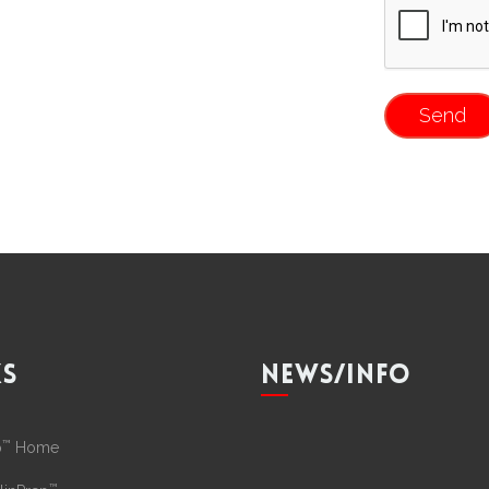
KS
NEWS/INFO
™
p
Home
™