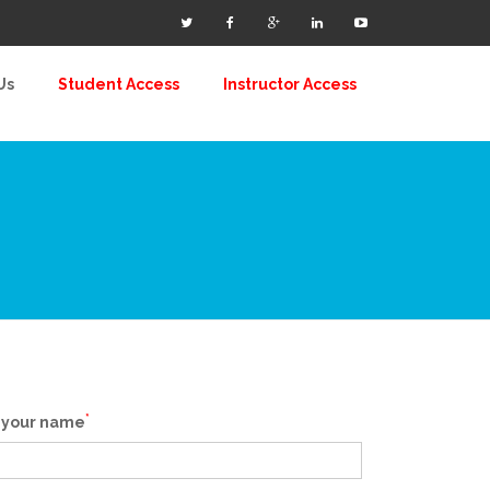
Us
Student Access
Instructor Access
*
 your name