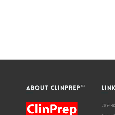
™
ABOUT CLINPREP
LIN
ClinPre