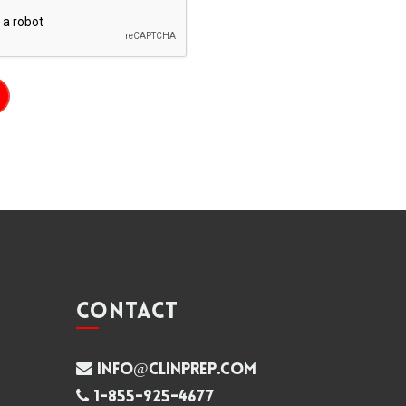
CONTACT
info@clinprep.com
1-855-925-4677