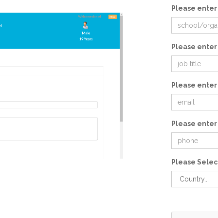
Please enter
Please enter 
Please enter
Please enter
Please Selec