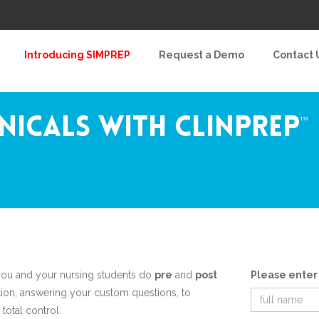
Introducing SIMPREP
Request a Demo
Contact 
inicals with ClinPrep
™
ou and your nursing students do
pre
and
post
Please enter
ion, answering your custom questions, to
 total control.