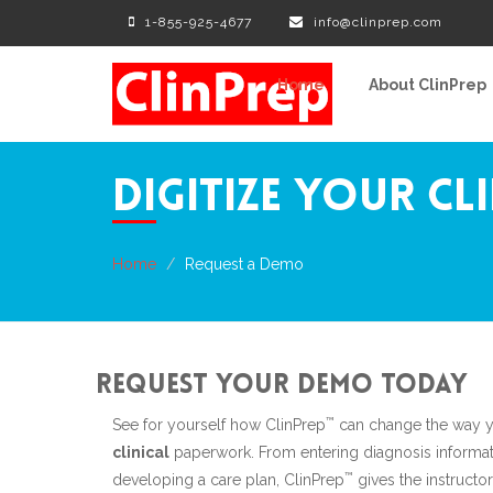
1-855-925-4677
info@clinprep.com
Home
About ClinPrep
Digitize Your Cl
Home
Request a Demo
Request your demo today
™
See for yourself how ClinPrep
can change the way y
clinical
paperwork. From entering diagnosis informat
™
developing a care plan, ClinPrep
gives the instructor